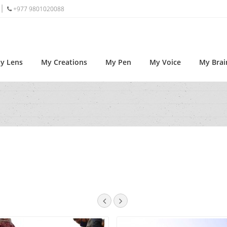
+977 9801020088
y Lens
My Creations
My Pen
My Voice
My Brai