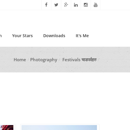
n
Your Stars
Downloads
It's Me
Home
Photography
Festivals चाडपर्वहरु