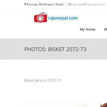
Katunje, Bhaktapur, Nepal
rajunepal@rajunepal.com
My Home
M
PHOTOS: BISKET 2072-73
Bisket Jatra of 2072-73