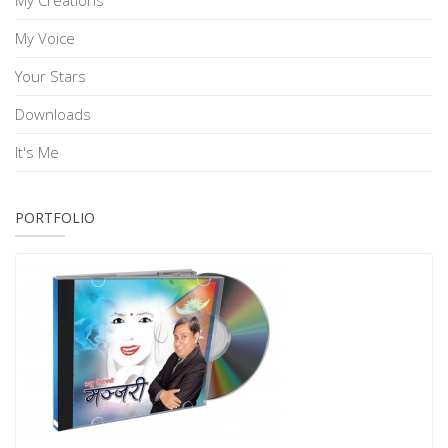
My Creations
My Voice
Your Stars
Downloads
It's Me
PORTFOLIO