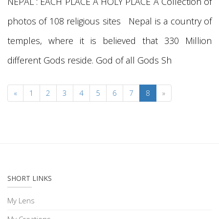
NEPAL : EACH PLACE A HOLY PLACE A Collection of
photos of 108 religious sites Nepal is a country of
temples, where it is believed that 330 Million
different Gods reside. God of all Gods Sh
«
1
2
3
4
5
6
7
8
»
SHORT LINKS
My Lens