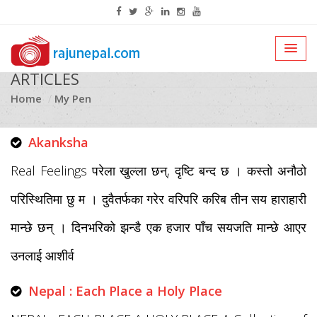
ARTICLES
Home
My Pen
Akanksha
Real Feelings परेला खुल्ला छन्, दृष्टि बन्द छ । कस्तो अनौठो
परिस्थितिमा छु म । दुवैतर्फका गरेर वरिपरि करिब तीन सय हाराहारी
मान्छे छन् । दिनभरिको झन्डै एक हजार पाँच सयजति मान्छे आएर
उनलाई आशीर्व
Nepal : Each Place a Holy Place