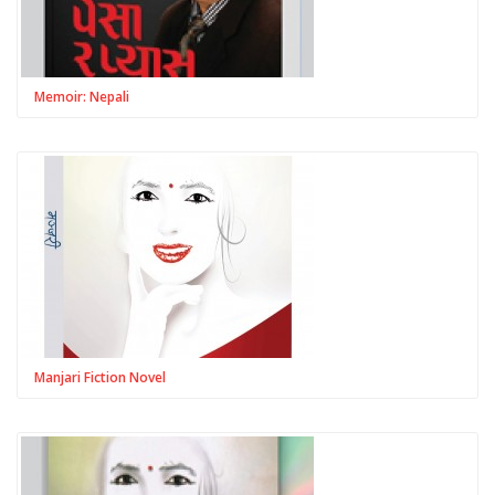
Memoir: Nepali
Manjari Fiction Novel