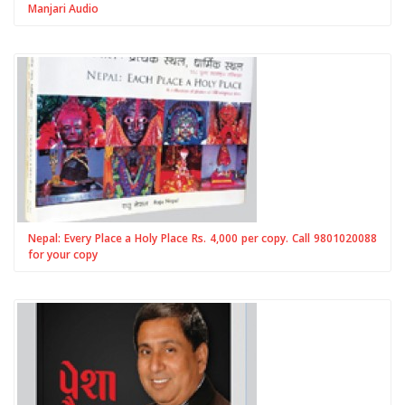
Manjari Audio
Nepal: Every Place a Holy Place Rs. 4,000 per copy. Call 9801020088
for your copy