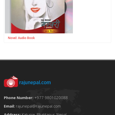
Novel: Audio Book
Phone Number:
+977 9801020088
Email:
rajunepal@rajunepal.com
Address:
Katunje, Bhaktapur, Nepal