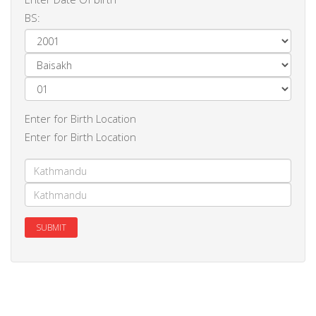
BS:
Enter for Birth Location
Enter for Birth Location