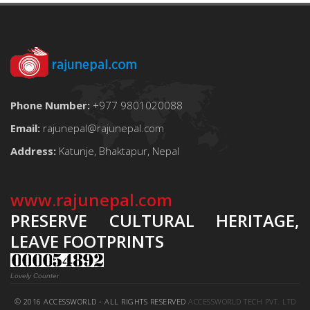
Phone Number:
+977 9801020088
Email:
rajunepal@rajunepal.com
Address:
Katunje, Bhaktapur, Nepal
www.rajunepal.com
PRESERVE CULTURAL HERITAGE,
LEAVE FOOTPRINTS
Lovely Counter
© 2016 ACCESSWORLD - ALL RIGHTS RESERVED
ACCESSWORLD TECH PVT. LTD