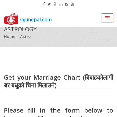
ASTROLOGY
Home
Astro
Get your Marriage Chart (बिबाहकोलागी
बर बधुको चिना मिलाउने)
Please fill in the form below to