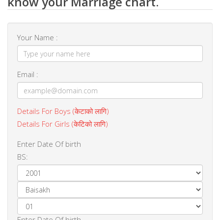
know your Marriage chart.
Your Name :
Email :
Details For Boys (केटाको लागि)
Details For Girls (केटिको लागि)
Enter Date Of birth
BS:
Enter Date Of birth